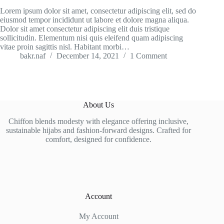
Lorem ipsum dolor sit amet, consectetur adipiscing elit, sed do
eiusmod tempor incididunt ut labore et dolore magna aliqua.
Dolor sit amet consectetur adipiscing elit duis tristique
sollicitudin. Elementum nisi quis eleifend quam adipiscing
vitae proin sagittis nisl. Habitant morbi…
bakr.naf
December 14, 2021
1 Comment
About Us
Chiffon blends modesty with elegance offering inclusive,
sustainable hijabs and fashion-forward designs. Crafted for
comfort, designed for confidence.
Account
My Account