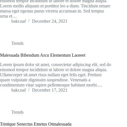
eiusmod tempor incididunt ut labore et dolore magna aliqua.
Lorem mollis aliquam ut porttitor leo a diam. Tincidunt ornare
massa eget egestas purus viverra accumsan in. Sed tempus
urna et…
bakr.naf
December 24, 2021
Trends
Malesuada Bibendum Arcu Elementum Laoreet
Lorem ipsum dolor sit amet, consectetur adipiscing elit, sed do
eiusmod tempor incididunt ut labore et dolore magna aliqua.
Ullamcorper sit amet risus nullam eget felis eget. Pretium
quam vulputate dignissim suspendisse. Venenatis a
condimentum vitae sapien pellentesque habitant morbi.…
bakr.naf
December 17, 2021
Trends
Tristique Senectus Etnetus Otmalesuada