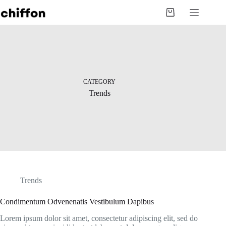
Skip
to
Shopping
content
cart
CATEGORY
Trends
Trends
Condimentum Odvenenatis Vestibulum Dapibus
Lorem ipsum dolor sit amet, consectetur adipiscing elit, sed do