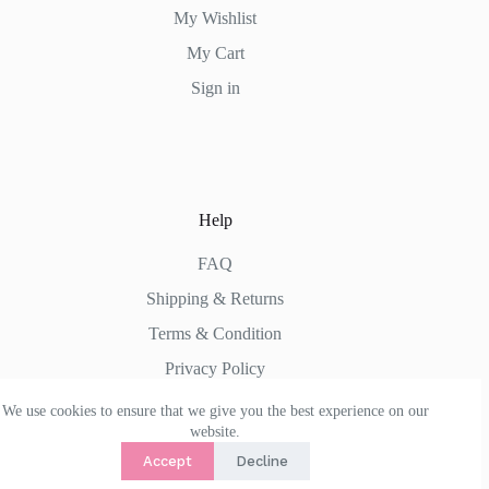
My Wishlist
My Cart
Sign in
Help
FAQ
Shipping & Returns
Terms & Condition
Privacy Policy
We use cookies to ensure that we give you the best experience on our
website.
Accept
Decline
Copyright © 2026 -