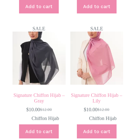
$12.00.
$10.00.
Add to cart
Add to cart
SALE
SALE
Signature Chiffon Hijab –
Signature Chiffon Hijab –
Gray
Lily
$
10.00
$
10.00
$
12.00
$
12.00
Original
Current
Original
Current
price
price
price
price
Chiffon Hijab
Chiffon Hijab
was:
is:
was:
is:
$12.00.
$10.00.
$12.00.
$10.00.
Add to cart
Add to cart