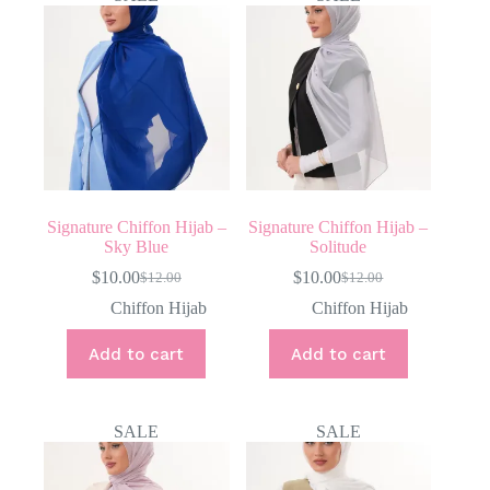
Signature Chiffon Hijab –
Signature Chiffon Hijab –
Sky Blue
Solitude
$
10.00
$
10.00
$
12.00
$
12.00
Original
Current
Original
Current
price
price
price
price
Chiffon Hijab
Chiffon Hijab
was:
is:
was:
is:
$12.00.
$10.00.
$12.00.
$10.00.
Add to cart
Add to cart
SALE
SALE