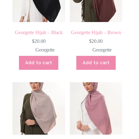
Georgette Hijab – Black
Georgette Hijab – Brown
$
20.00
$
20.00
Georgette
Georgette
Add to cart
Add to cart