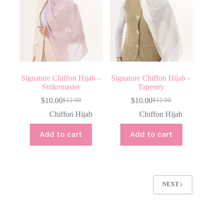
Signature Chiffon Hijab –
Signature Chiffon Hijab –
Strikemaster
Tapestry
$
10.00
$
10.00
$
12.00
$
12.00
Original
Current
Original
Current
price
price
price
price
Chiffon Hijab
Chiffon Hijab
was:
is:
was:
is:
$12.00.
$10.00.
$12.00.
$10.00.
Add to cart
Add to cart
NEXT