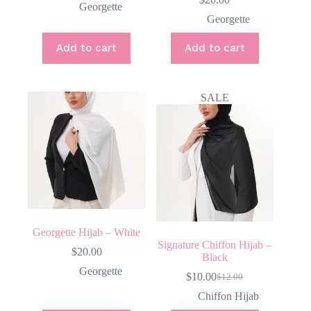
Georgette
Georgette
Add to cart
Add to cart
SALE
Georgette Hijab – White
Signature Chiffon Hijab –
$
20.00
Black
Georgette
$
10.00
$
12.00
Original
Current
price
price
Chiffon Hijab
was:
is: