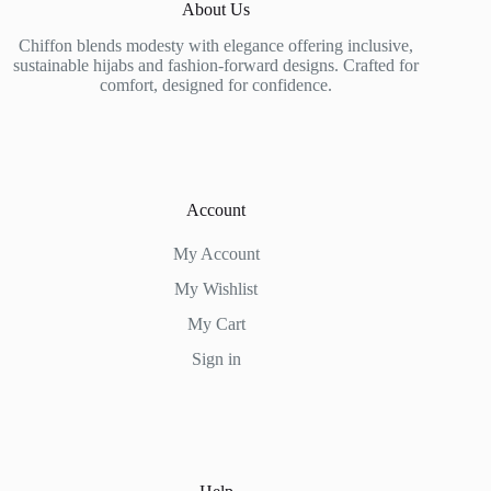
About Us
Chiffon blends modesty with elegance offering inclusive,
sustainable hijabs and fashion-forward designs. Crafted for
comfort, designed for confidence.
Account
My Account
My Wishlist
My Cart
Sign in