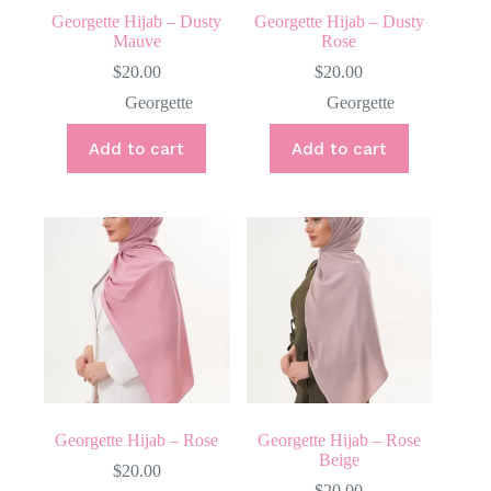
Georgette Hijab – Dusty
Georgette Hijab – Dusty
Mauve
Rose
$
20.00
$
20.00
Georgette
Georgette
Add to cart
Add to cart
Georgette Hijab – Rose
Georgette Hijab – Rose
Beige
$
20.00
$
20.00