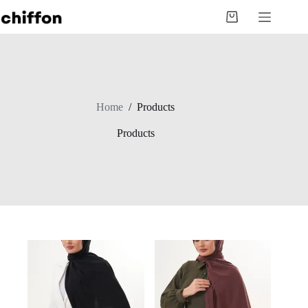
Skip
to
Shopping
content
cart
Home
/
Products
Products