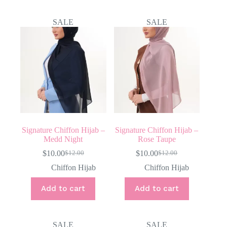
SALE
SALE
Signature Chiffon Hijab –
Signature Chiffon Hijab –
Medd Night
Rose Taupe
$
10.00
$
10.00
$
12.00
$
12.00
Original
Current
Original
Current
price
price
price
price
Chiffon Hijab
Chiffon Hijab
was:
is:
was:
is:
$12.00.
$10.00.
$12.00.
$10.00.
Add to cart
Add to cart
SALE
SALE